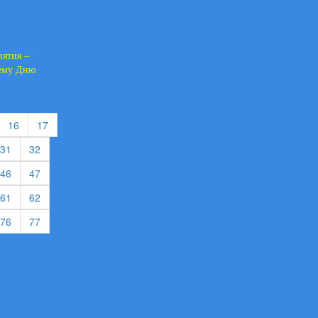
иятия –
щему Дню
urrent)
(current)
(current)
16
17
rent)
(current)
(current)
31
32
rent)
(current)
(current)
46
47
rent)
(current)
(current)
61
62
rent)
(current)
(current)
76
77