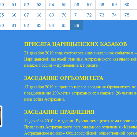
rent)
(current)
(current)
(current)
(current)
(current)
(current)
(current)
(current)
(current)
(current)
(cur
50
51
52
53
54
55
56
57
58
59
60
rent)
(current)
(current)
(current)
(current)
(current)
(current)
(current)
(current)
(current)
(current)
(cur
65
66
67
68
69
70
71
72
73
74
75
rent)
(current)
(current)
(current)
(current)
(current)
(current)
80
81
82
83
84
85
86
ПРИСЯГА ЦАРИЦЫНСКИХ КАЗАКОВ
21 декабря 2010 года состоялось знаменательное событие в 
Царицынской казачьей станицы Астраханского казачьего во
казаков России – приведение к присяге.
ЗАСЕДАНИЕ ОРГКОМИТЕТА
17 декабря 2010 г. прошло первое заседание Оргкомитета по
празднованию 290-летия астраханских казаков и 20-летию 
казачества Астрахани.
ЗАСЕДАНИЕ ПРАВЛЕНИЯ
11 декабря 2010 г. в здании Русско-немецкого дома прошло 
Правления Астраханского регионального отделения «Казачь
Астраханское войско» Общероссийской общественной орга