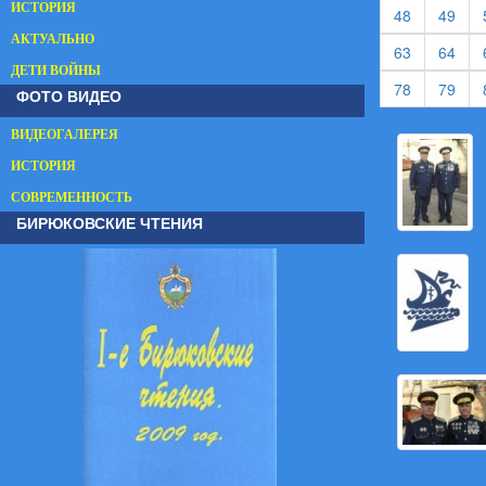
ИСТОРИЯ
(current)
(cur
48
49
АКТУАЛЬНО
(current)
(cur
63
64
ДЕТИ ВОЙНЫ
(current)
(cur
78
79
ФОТО ВИДЕО
ВИДЕОГАЛЕРЕЯ
ИСТОРИЯ
СОВРЕМЕННОСТЬ
БИРЮКОВСКИЕ ЧТЕНИЯ