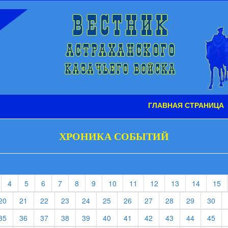
ГЛАВНАЯ СТРАНИЦА
ХРОНИКА СОБЫТИЙ
t)
current)
(current)
(current)
(current)
(current)
(current)
(current)
(current)
(current)
(current)
(current)
(current)
(c
4
5
6
7
8
9
10
11
12
13
14
15
rent)
(current)
(current)
(current)
(current)
(current)
(current)
(current)
(current)
(current)
(current)
(cur
20
21
22
23
24
25
26
27
28
29
30
rent)
(current)
(current)
(current)
(current)
(current)
(current)
(current)
(current)
(current)
(current)
(cur
35
36
37
38
39
40
41
42
43
44
45