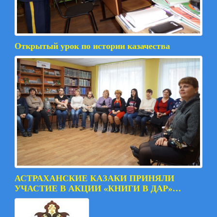
Открытый урок по истории казачества
АСТРАХАНСКИЕ КАЗАКИ ПРИНЯЛИ
УЧАСТИЕ В АКЦИИ «КНИГИ В ДАР»…