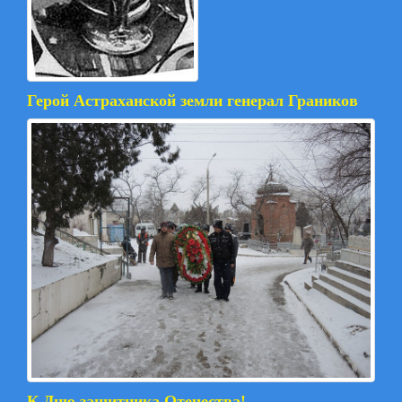
Герой Астраханской земли генерал Граников
К Дню защитника Отечества!