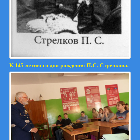
К 145-летию со дня рождения П.С. Стрелкова.