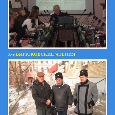
X-е БИРЮКОВСКИЕ ЧТЕНИЯ