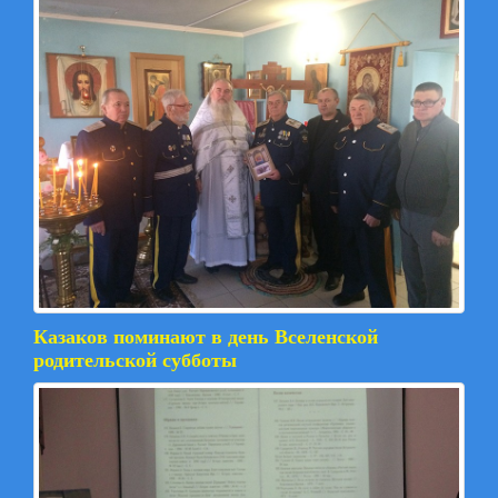
Казаков поминают в день Вселенской
родительской субботы