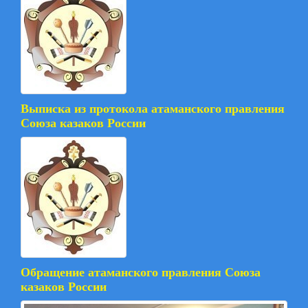
Выписка из протокола атаманского правления
Союза казаков России
Обращение атаманского правления Союза
казаков России