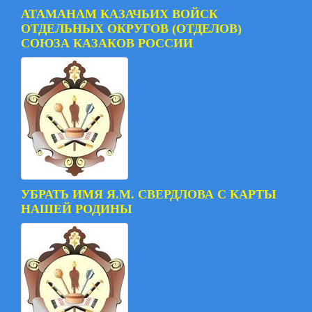
АТАМАНАМ КАЗАЧЬИХ ВОЙСК
ОТДЕЛЬНЫХ ОКРУГОВ (ОТДЕЛОВ)
СОЮЗА КАЗАКОВ РОССИИ
УБРАТЬ ИМЯ Я.М. СВЕРДЛОВА С КАРТЫ
НАШЕЙ РОДИНЫ