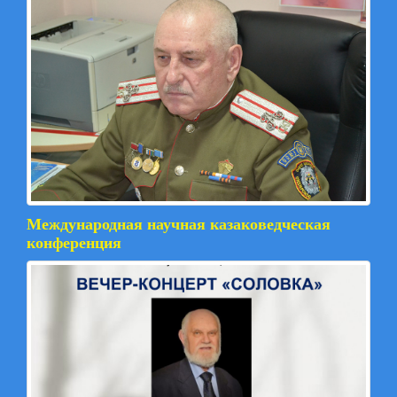
Международная научная казаковедческая
конференция