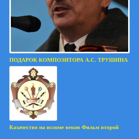
ПОДАРОК КОМПОЗИТОРА А.С. ТРУШИНА
Казачество на изломе веков Фильм второй