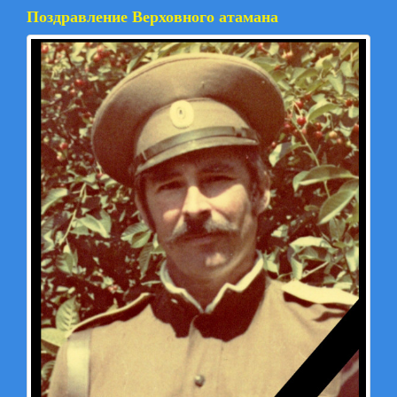
Поздравление Верховного атамана