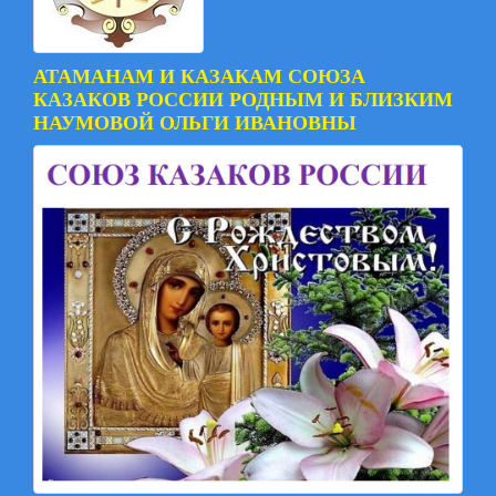
АТАМАНАМ И КАЗАКАМ СОЮЗА
КАЗАКОВ РОССИИ РОДНЫМ И БЛИЗКИМ
НАУМОВОЙ ОЛЬГИ ИВАНОВНЫ