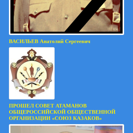
ВАСИЛЬЕВ Анатолий Сергеевич
ПРОШЕЛ СОВЕТ АТАМАНОВ
ОБЩЕРОССИЙСКОЙ ОБЩЕСТВЕННОЙ
ОРГАНИЗАЦИИ «СОЮЗ КАЗАКОВ»