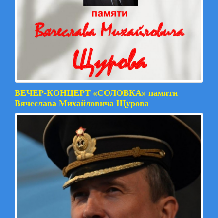
ВЕЧЕР-КОНЦЕРТ «СОЛОВКА» памяти
Вячеслава Михайловича Щурова