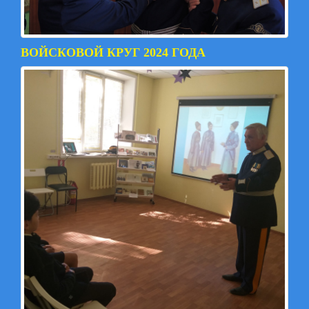
ВОЙСКОВОЙ КРУГ 2024 ГОДА