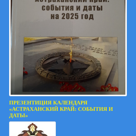
ПРЕЗЕНТИЦИЯ КАЛЕНДАРЯ
«АСТРАХАНСКИЙ КРАЙ: СОБЫТИЯ И
ДАТЫ»