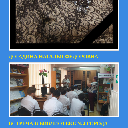
ДОГАДИНА НАТАЛЬЯ ФЕДОРОВНА
ВСТРЕЧА В БИБЛИОТЕКЕ №4 ГОРОДА