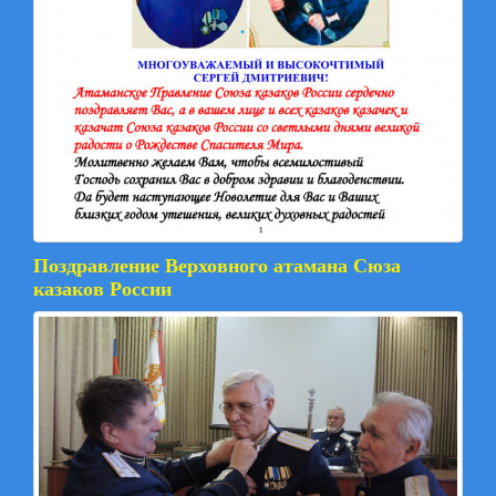
Поздравление Верховного атамана Сюза
казаков России