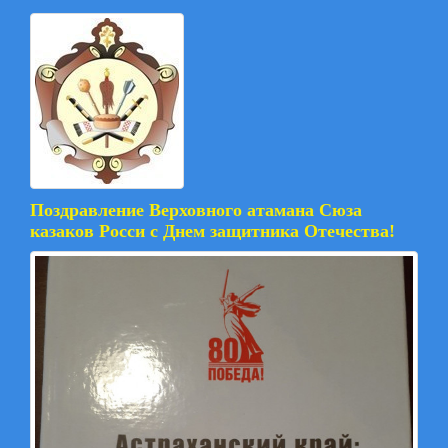
Поздравление Верховного атамана Сюза
казаков Росси с Днем защитника Отечества!