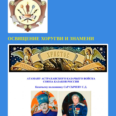
ОСВЯЩЕНИЕ ХОРУГВИ И ЗНАМЕНИ