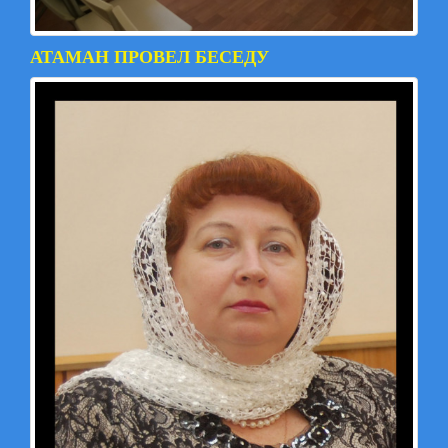
АТАМАН ПРОВЕЛ БЕСЕДУ