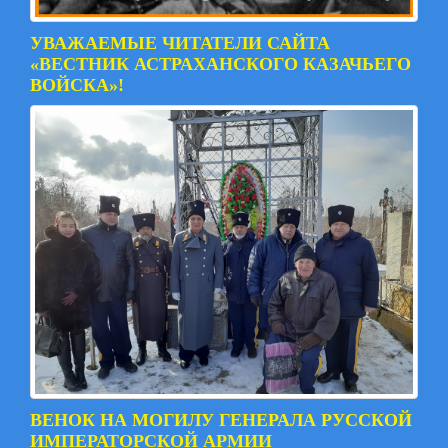
УВАЖАЕМЫЕ ЧИТАТЕЛИ САЙТА
«ВЕСТНИК АСТРАХАНСКОГО КАЗАЧЬЕГО
ВОЙСКА»!
ВЕНОК НА МОГИЛУ ГЕНЕРАЛА РУССКОЙ
ИМПЕРАТОРСКОЙ АРМИИ