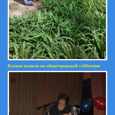
Казаки вышли на общегородской субботник