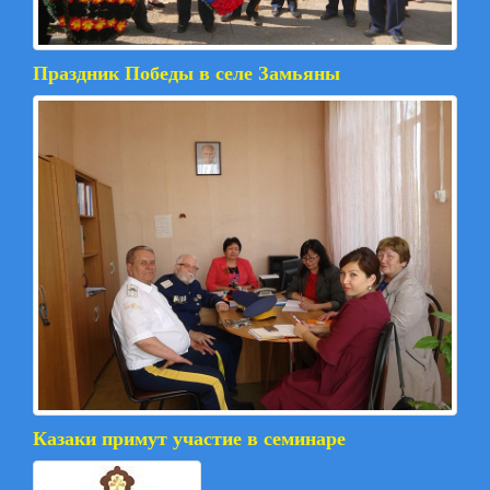
Праздник Победы в селе Замьяны
Казаки примут участие в семинаре