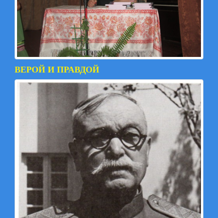
ВЕРОЙ И ПРАВДОЙ