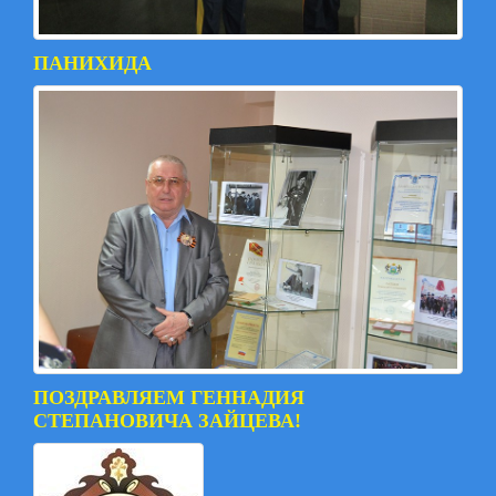
ПАНИХИДА
ПОЗДРАВЛЯЕМ ГЕННАДИЯ
СТЕПАНОВИЧА ЗАЙЦЕВА!