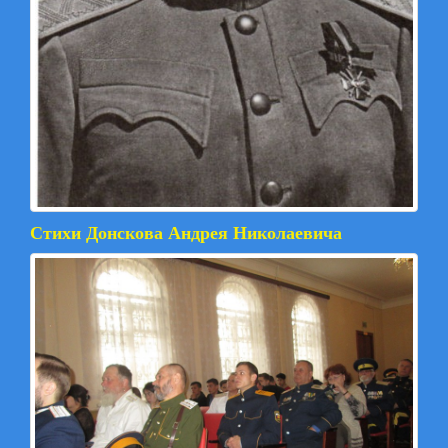
Стихи Донскова Андрея Николаевича