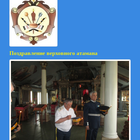
Поздравление верховного атамана