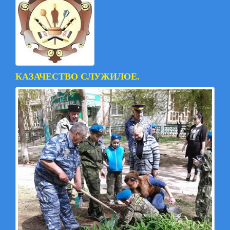
КАЗАЧЕСТВО СЛУЖИЛОЕ.