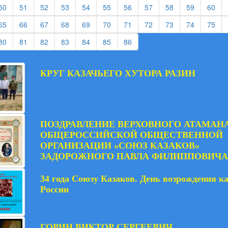
rent)
(current)
(current)
(current)
(current)
(current)
(current)
(current)
(current)
(current)
(current)
(cur
50
51
52
53
54
55
56
57
58
59
60
rent)
(current)
(current)
(current)
(current)
(current)
(current)
(current)
(current)
(current)
(current)
(cur
65
66
67
68
69
70
71
72
73
74
75
rent)
(current)
(current)
(current)
(current)
(current)
(current)
(current)
80
81
82
83
84
85
86
КРУГ КАЗАЧЬЕГО ХУТОРА РАЗИН
ПОЗДРАВЛЕНИЕ ВЕРХОВНОГО АТАМАН
ОБЩЕРОССИЙСКОЙ ОБЩЕСТВЕННОЙ
ОРГАНИЗАЦИИ «СОЮЗ КАЗАКОВ»
ЗАДОРОЖНОГО ПАВЛА ФИЛИППОВИЧА
34 года Союзу Казаков. День возрождения к
России
ГОРИН ВИКТОР СЕРГЕЕВИЧ