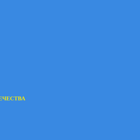
ЕЧЕСТВА