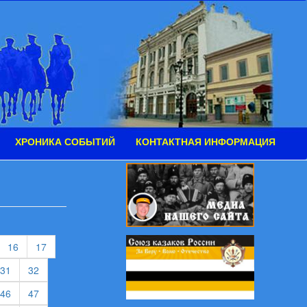
ХРОНИКА СОБЫТИЙ
КОНТАКТНАЯ ИНФОРМАЦИЯ
urrent)
(current)
(current)
16
17
rent)
(current)
(current)
31
32
rent)
(current)
(current)
46
47