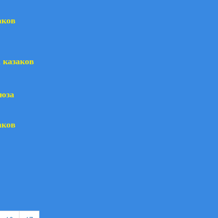
аков
 казаков
оюза
аков