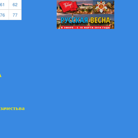
rent)
(current)
(current)
61
62
rent)
(current)
(current)
76
77
А
азачестьва