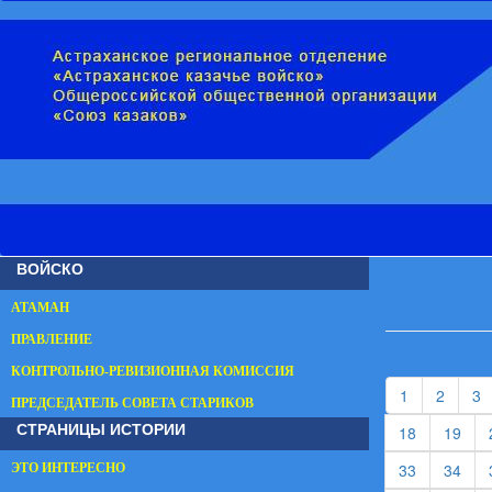
ВОЙСКО
АТАМАН
ПРАВЛЕНИЕ
КОНТРОЛЬНО-РЕВИЗИОННАЯ КОМИССИЯ
(current)
(curren
(
1
2
3
ПРЕДСЕДАТЕЛЬ СОВЕТА СТАРИКОВ
СТРАНИЦЫ ИСТОРИИ
(current)
(cur
18
19
(current)
(cur
33
34
ЭТО ИНТЕРЕСНО