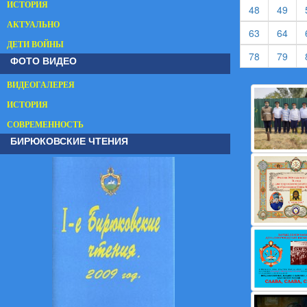
ИСТОРИЯ
(current)
(cur
48
49
АКТУАЛЬНО
(current)
(cur
63
64
ДЕТИ ВОЙНЫ
(current)
(cur
78
79
ФОТО ВИДЕО
ВИДЕОГАЛЕРЕЯ
ИСТОРИЯ
СОВРЕМЕННОСТЬ
БИРЮКОВСКИЕ ЧТЕНИЯ