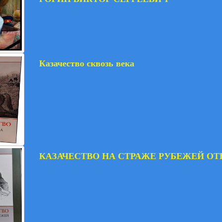
Казачество сквозь века
КАЗАЧЕСТВО НА СТРАЖЕ РУБЕЖЕЙ ОТ