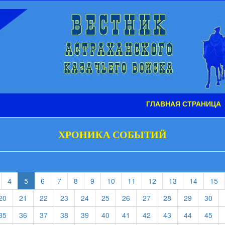
ГЛАВНАЯ СТРАНИЦА
ХРОНИКА СОБЫТИЙ
t)
current)
(current)
(current)
(current)
(current)
(current)
(current)
(current)
(current)
(current)
(current)
(c
4
5
6
7
8
9
10
11
12
13
14
15
rent)
(current)
(current)
(current)
(current)
(current)
(current)
(current)
(current)
(current)
(current)
(cur
20
21
22
23
24
25
26
27
28
29
30
rent)
(current)
(current)
(current)
(current)
(current)
(current)
(current)
(current)
(current)
(current)
(cur
35
36
37
38
39
40
41
42
43
44
45