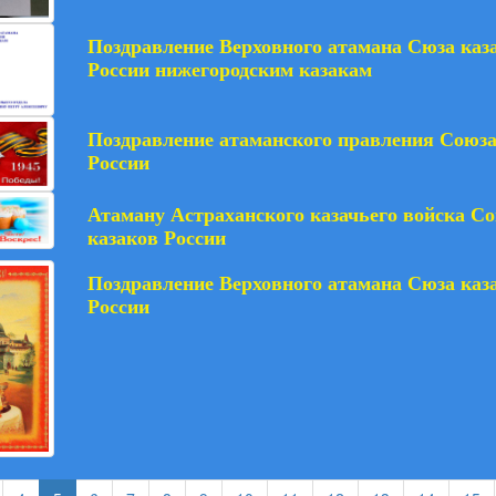
Поздравление Верховного атамана Сюза каз
России нижегородским казакам
Поздравление атаманского правления Союза
России
Атаману Астраханского казачьего войска С
казаков России
Поздравление Верховного атамана Сюза каз
России