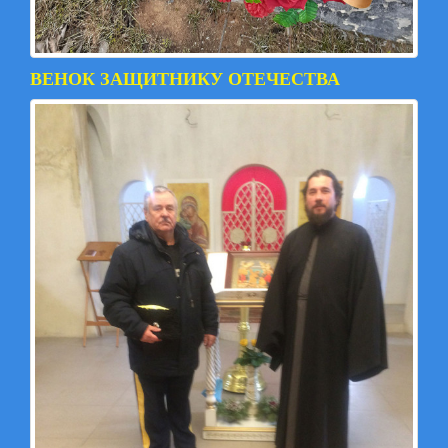
ВЕНОК ЗАЩИТНИКУ ОТЕЧЕСТВА