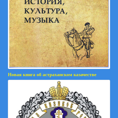
Новая книга об астраханском казачестве