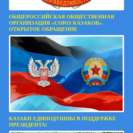
ОБЩЕРОССИЙСКАЯ ОБЩЕСТВЕННАЯ
ОРГАНИЗАЦИЯ «СОЮЗ КАЗАКОВ».
ОТКРЫТОЕ ОБРАЩЕНИЕ
КАЗАКИ ЕДИНОДУШНЫ В ПОДДЕРЖКЕ
ПРЕЗИДЕНТА!