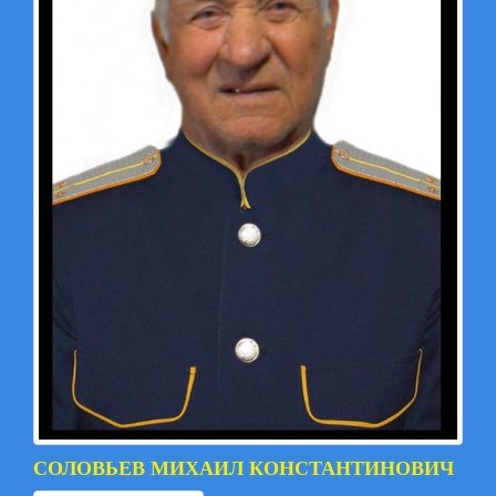
СОЛОВЬЕВ МИХАИЛ КОНСТАНТИНОВИЧ