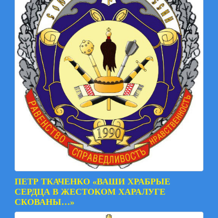
ПЕТР ТКАЧЕНКО «ВАШИ ХРАБРЫЕ
СЕРДЦА В ЖЕСТОКОМ ХАРАЛУГЕ
СКОВАНЫ…»