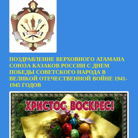
ПОЗДРАВЛЕНИЕ ВЕРХОВНОГО АТАМАНА
СОЮЗА КАЗАКОВ РОССИИ С ДНЕМ
ПОБЕДЫ СОВЕТСКОГО НАРОДА В
ВЕЛИКОЙ ОТЕЧЕСТВЕННОЙ ВОЙНЕ 1941-
1945 ГОДОВ