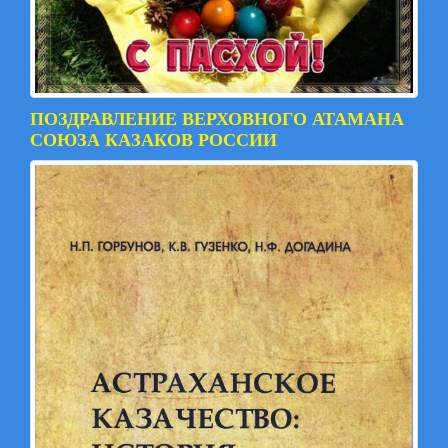
ПОЗДРАВЛЕНИЕ ВЕРХОВНОГО АТАМАНА
СОЮЗА КАЗАКОВ РОССИИ