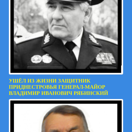
УШЁЛ ИЗ ЖИЗНИ ЗАЩИТНИК
ПРИДНЕСТРОВЬЯ ГЕНЕРАЛ-МАЙОР
ВЛАДИМИР ИВАНОВИЧ РЯБИНСКИЙ