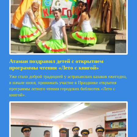
Атаман поздравил детей с открытием
программы чтения «Лето с книгой»
Уже стало доброй традицией у астраханских казаков ежегодно,
в начале июня, принимать участие в Празднике открытия
программы летнего чтения городских библиотек «Лето с
книгой».