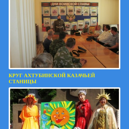
КРУГ АХТУБИНСКОЙ КАЗАЧЬЕЙ
СТАНИЦЫ