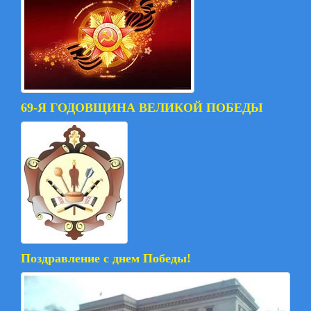
69-Я ГОДОВЩИНА ВЕЛИКОЙ ПОБЕДЫ
Поздравление с днем Победы!