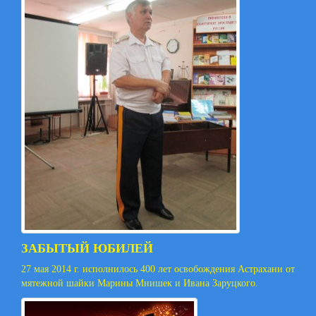
ЗАБЫТЫЙ ЮБИЛЕЙ
27 мая 2014 г. исполнилось 400 лет освобождения Астрахани от
мятежной шайки Марины Мнишек и Ивана Заруцкого.