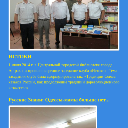
ИСТОКИ
1 июня 2014 г. в Центральной городской библиотеке города
Астрахани прошло очередное заседание клуба «Истоки». Тема
заседания клуба была сформулирована так: «Традиции Союза
казаков России, как продолжение традиций дореволюционного
казачества».
Русские Знаки: Одессы-мамы больше нет...