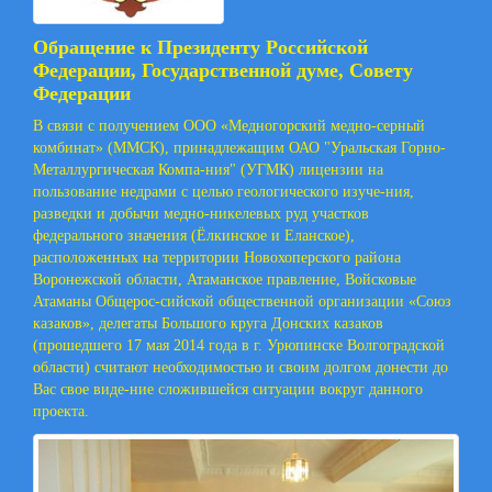
Обращение к Президенту Российской
Федерации, Государственной думе, Совету
Федерации
В связи с получением ООО «Медногорский медно-серный
комбинат» (ММСК), принадлежащим ОАО "Уральская Горно-
Металлургическая Компа-ния" (УГМК) лицензии на
пользование недрами с целью геологического изуче-ния,
разведки и добычи медно-никелевых руд участков
федерального значения (Ёлкинское и Еланское),
расположенных на территории Новохоперского района
Воронежской области, Атаманское правление, Войсковые
Атаманы Общерос-сийской общественной организации «Союз
казаков», делегаты Большого круга Донских казаков
(прошедшего 17 мая 2014 года в г. Урюпинске Волгоградской
области) считают необходимостью и своим долгом донести до
Вас свое виде-ние сложившейся ситуации вокруг данного
проекта.