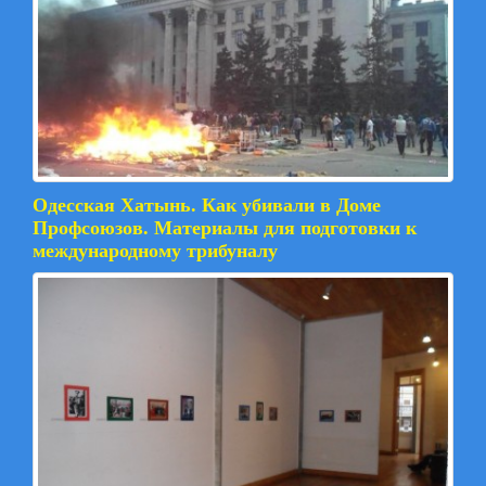
Одесская Хатынь. Как убивали в Доме
Профсоюзов. Материалы для подготовки к
международному трибуналу